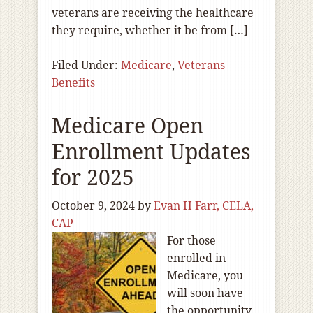
veterans are receiving the healthcare
they require, whether it be from […]
Filed Under:
Medicare
,
Veterans
Benefits
Medicare Open
Enrollment Updates
for 2025
October 9, 2024
by
Evan H Farr, CELA,
CAP
For those
enrolled in
Medicare, you
will soon have
the opportunity