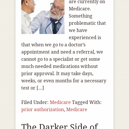
are currently on
Medicare.
Something
problematic that
we have
experienced is
that when we go to a doctor’s
appointment and need a referral, we
cannot go to a specialist or get some
much-needed medications without
prior approval. It may take days,
weeks, or even months for a necessary
test or […]
Filed Under:
Medicare
Tagged With:
prior authorization
,
Medicare
The Darker Side of