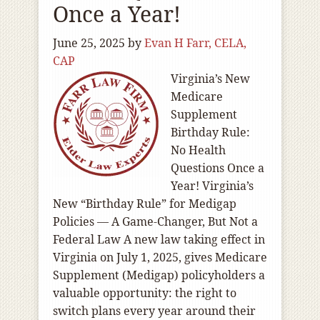
Once a Year!
June 25, 2025
by
Evan H Farr, CELA,
CAP
Virginia’s New
Medicare
Supplement
Birthday Rule:
No Health
Questions Once a
Year! Virginia’s
New “Birthday Rule” for Medigap
Policies — A Game-Changer, But Not a
Federal Law A new law taking effect in
Virginia on July 1, 2025, gives Medicare
Supplement (Medigap) policyholders a
valuable opportunity: the right to
switch plans every year around their