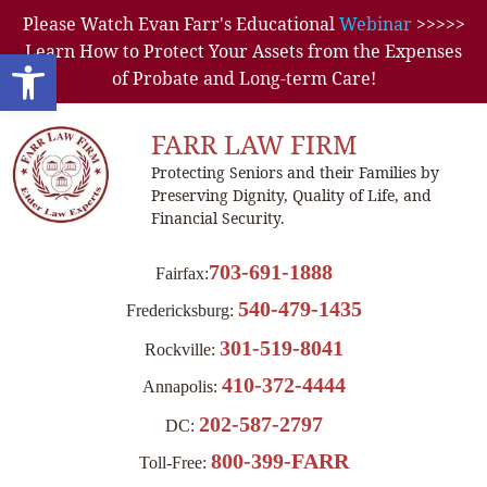
Please Watch Evan Farr's Educational
Webinar
>>>>>
Learn How to Protect Your Assets from the Expenses
Open toolbar
of Probate and Long-term Care!
FARR LAW FIRM
Protecting Seniors and their Families by
Preserving Dignity, Quality of Life, and
Financial Security.
703-691-1888
Fairfax:
540-479-1435
Fredericksburg:
301-519-8041
Rockville:
410-372-4444
Annapolis:
202-587-2797
DC:
800-399-FARR
Toll-Free: