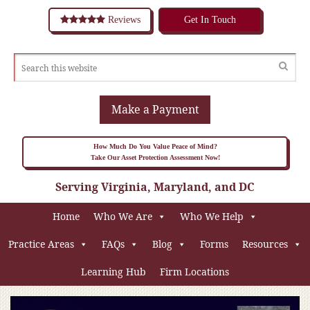
Reviews
Get In Touch
Make a Payment
How Much Do You Value Peace of Mind?
Take Our Asset Protection Assessment Now!
Serving Virginia, Maryland, and DC
Home
Who We Are
Who We Help
Practice Areas
FAQs
Blog
Forms
Resources
Learning Hub
Firm Locations