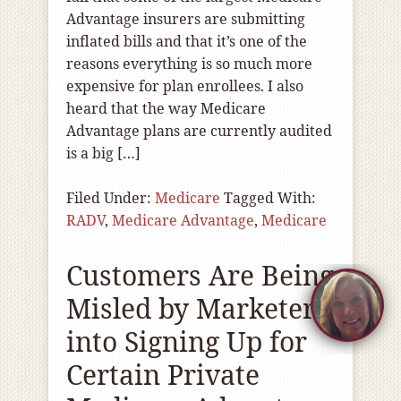
Advantage insurers are submitting
inflated bills and that it’s one of the
reasons everything is so much more
expensive for plan enrollees. I also
heard that the way Medicare
Advantage plans are currently audited
is a big […]
Filed Under:
Medicare
Tagged With:
RADV
,
Medicare Advantage
,
Medicare
Customers Are Being
Misled by Marketers
into Signing Up for
Certain Private