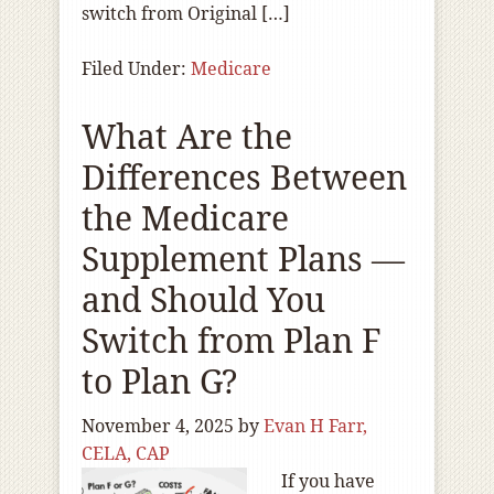
switch from Original […]
Filed Under:
Medicare
What Are the
Differences Between
the Medicare
Supplement Plans —
and Should You
Switch from Plan F
to Plan G?
November 4, 2025
by
Evan H Farr,
CELA, CAP
If you have