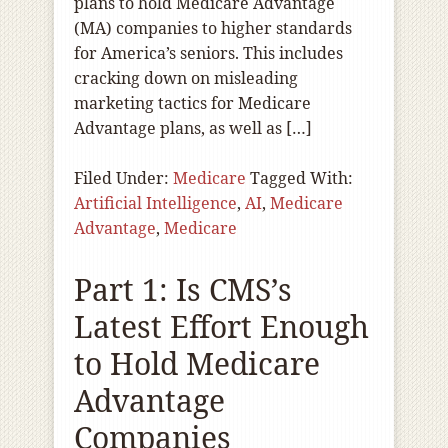
plans to hold Medicare Advantage
(MA) companies to higher standards
for America’s seniors. This includes
cracking down on misleading
marketing tactics for Medicare
Advantage plans, as well as […]
Filed Under:
Medicare
Tagged With:
Artificial Intelligence
,
AI
,
Medicare
Advantage
,
Medicare
Part 1: Is CMS’s
Latest Effort Enough
to Hold Medicare
Advantage
Companies