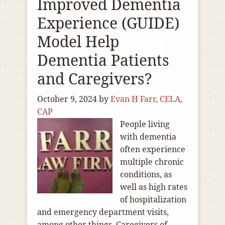
Improved Dementia
Experience (GUIDE)
Model Help
Dementia Patients
and Caregivers?
October 9, 2024
by
Evan H Farr, CELA,
CAP
People living
with dementia
often experience
multiple chronic
conditions, as
well as high rates
of hospitalization
and emergency department visits,
among other things. Caregivers of