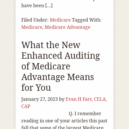
have been […]
Filed Under:
Medicare
Tagged With:
Medicare
,
Medicare Advantage
What the New
Enhanced Auditing
of Medicare
Advantage Means
for You
January 27, 2023
by
Evan H Farr, CELA,
CAP
Q. I remember
reading in one of your articles this past
fall that some of the largest Medicare