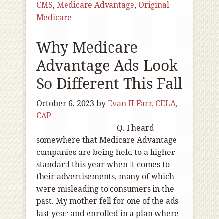
CMS
,
Medicare Advantage
,
Original
Medicare
Why Medicare
Advantage Ads Look
So Different This Fall
October 6, 2023
by
Evan H Farr, CELA,
CAP
Q. I heard
somewhere that Medicare Advantage
companies are being held to a higher
standard this year when it comes to
their advertisements, many of which
were misleading to consumers in the
past. My mother fell for one of the ads
last year and enrolled in a plan where