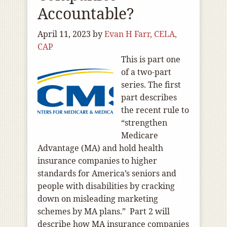
Accountable?
April 11, 2023
by
Evan H Farr, CELA,
CAP
This is part one
of a two-part
series. The first
part describes
the recent rule to
“strengthen
Medicare
Advantage (MA) and hold health
insurance companies to higher
standards for America’s seniors and
people with disabilities by cracking
down on misleading marketing
schemes by MA plans.” Part 2 will
describe how MA insurance companies