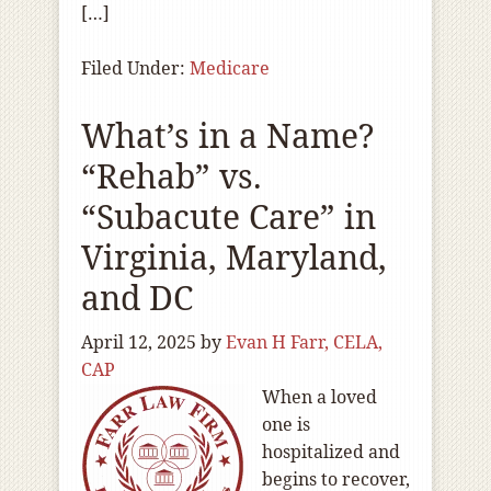
[…]
Filed Under:
Medicare
What’s in a Name?
“Rehab” vs.
“Subacute Care” in
Virginia, Maryland,
and DC
April 12, 2025
by
Evan H Farr, CELA,
CAP
When a loved
one is
hospitalized and
begins to recover,