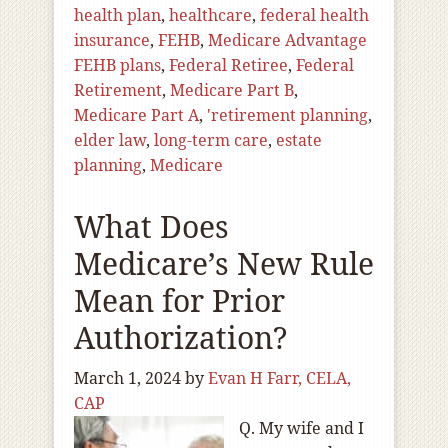
health plan
,
healthcare
,
federal health
insurance
,
FEHB
,
Medicare Advantage
FEHB plans
,
Federal Retiree
,
Federal
Retirement
,
Medicare Part B
,
Medicare Part A
,
'retirement planning
,
elder law
,
long-term care
,
estate
planning
,
Medicare
What Does
Medicare’s New Rule
Mean for Prior
Authorization?
March 1, 2024
by
Evan H Farr, CELA,
CAP
Q. My wife and I