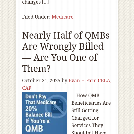
changes […]
Filed Under:
Medicare
Nearly Half of QMBs
Are Wrongly Billed
— Are You One of
Them?
October 21, 2025
by
Evan H Farr, CELA,
CAP
How QMB
Beneficiaries Are
Still Getting
Charged for
Services They
Shouldn’t Have