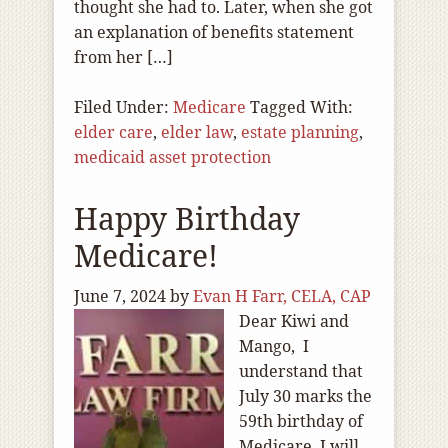
thought she had to. Later, when she got
an explanation of benefits statement
from her […]
Filed Under:
Medicare
Tagged With:
elder care
,
elder law
,
estate planning
,
medicaid asset protection
Happy Birthday
Medicare!
June 7, 2024
by
Evan H Farr, CELA, CAP
Dear Kiwi and
Mango, I
understand that
July 30 marks the
59th birthday of
Medicare. I will