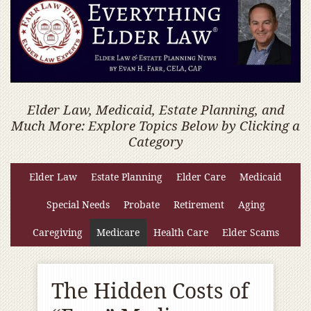
Elder Law, Medicaid, Estate Planning, and
Much More: Explore Topics Below by Clicking a
Category
Elder Law
Estate Planning
Elder Care
Medicaid
Special Needs
Probate
Retirement
Aging
Caregiving
Medicare
Health Care
Elder Scams
The Hidden Costs of