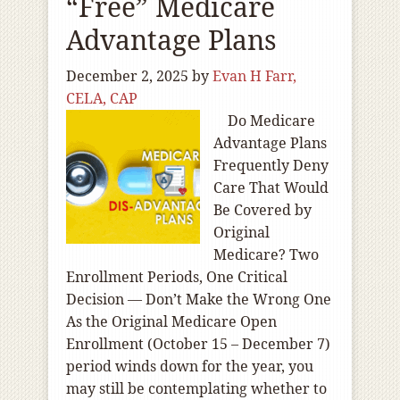
“Free” Medicare
Advantage Plans
December 2, 2025
by
Evan H Farr,
CELA, CAP
Do Medicare
Advantage Plans
Frequently Deny
Care That Would
Be Covered by
Original
Medicare? Two
Enrollment Periods, One Critical
Decision — Don’t Make the Wrong One
As the Original Medicare Open
Enrollment (October 15 – December 7)
period winds down for the year, you
may still be contemplating whether to