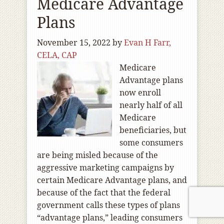
Medicare Advantage
Plans
November 15, 2022
by
Evan H Farr,
CELA, CAP
Medicare
Advantage plans
now enroll
nearly half of all
Medicare
beneficiaries, but
some consumers
are being misled because of the
aggressive marketing campaigns by
certain Medicare Advantage plans, and
because of the fact that the federal
government calls these types of plans
“advantage plans,” leading consumers