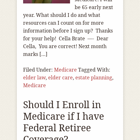
be 65 early next
year. What should I do and what
resources can I count on for more
information before I sign up? Thanks
for your help! Cella Brate —- Dear
Cella, You are correct! Next month
marks […]
Filed Under:
Medicare
Tagged With:
elder law
,
elder care
,
estate planning
,
Medicare
Should I Enroll in
Medicare if I have
Federal Retiree
Coverage?