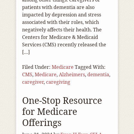
patients with dementia are also
impacted by depression and stress
associated with their roles, which
negatively affects their health. The
Centers for Medicare & Medicaid
Services (CMS) recently released the
[…]
Filed Under:
Medicare
Tagged With:
CMS
,
Medicare
,
Alzheimers
,
dementia
,
caregiver
,
caregiving
One-Stop Resource
for Medicare
Offerings