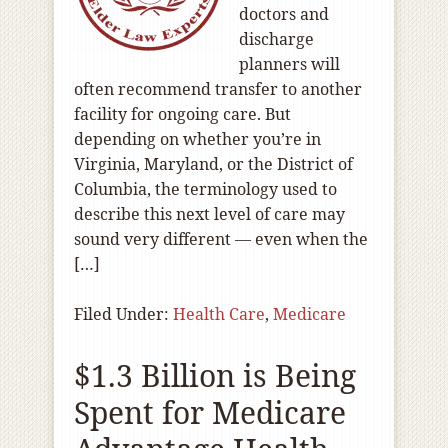
doctors and
discharge
planners will
often recommend transfer to another
facility for ongoing care. But
depending on whether you’re in
Virginia, Maryland, or the District of
Columbia, the terminology used to
describe this next level of care may
sound very different — even when the
[…]
Filed Under:
Health Care
,
Medicare
$1.3 Billion is Being
Spent for Medicare