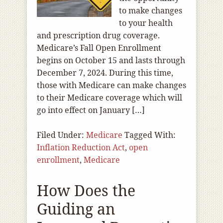
to make changes
to your health
and prescription drug coverage.
Medicare’s Fall Open Enrollment
begins on October 15 and lasts through
December 7, 2024. During this time,
those with Medicare can make changes
to their Medicare coverage which will
go into effect on January […]
Filed Under:
Medicare
Tagged With:
Inflation Reduction Act
,
open
enrollment
,
Medicare
How Does the
Guiding an