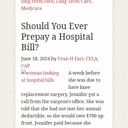
long-term care
,
Long Term Care
,
Medicare
Should You Ever
Prepay a Hospital
Bill?
June 18, 2024
by
Evan H Farr, CELA,
CAP
A week before
she was due to
have knee
replacement surgery, Jennifer got a
call from the surgeon’s office. She was
told that she had not met her annual
deductible, so she would owe $700 up-
front. Jennifer paid because she