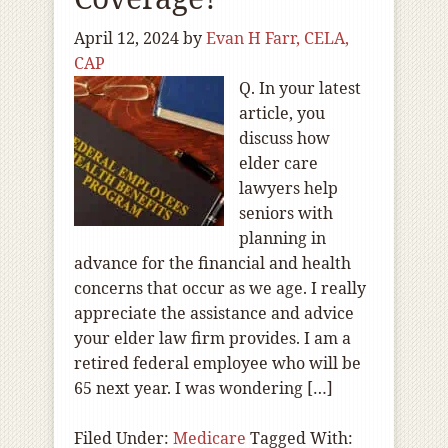
April 12, 2024
by
Evan H Farr, CELA,
CAP
Q. In your latest
article, you
discuss how
elder care
lawyers help
seniors with
planning in
advance for the financial and health
concerns that occur as we age. I really
appreciate the assistance and advice
your elder law firm provides. I am a
retired federal employee who will be
65 next year. I was wondering […]
Filed Under:
Medicare
Tagged With: