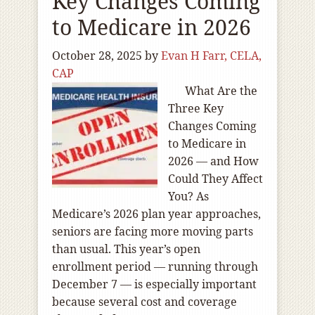
Key Changes Coming
to Medicare in 2026
October 28, 2025
by
Evan H Farr, CELA,
CAP
What Are the
Three Key
Changes Coming
to Medicare in
2026 — and How
Could They Affect
You? As
Medicare’s 2026 plan year approaches,
seniors are facing more moving parts
than usual. This year’s open
enrollment period — running through
December 7 — is especially important
because several cost and coverage