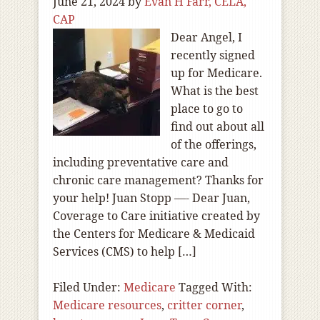
June 21, 2024
by
Evan H Farr, CELA,
CAP
Dear Angel, I
recently signed
up for Medicare.
What is the best
place to go to
find out about all
of the offerings,
including preventative care and
chronic care management? Thanks for
your help! Juan Stopp —- Dear Juan,
Coverage to Care initiative created by
the Centers for Medicare & Medicaid
Services (CMS) to help […]
Filed Under:
Medicare
Tagged With:
Medicare resources
,
critter corner
,