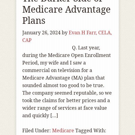
Medicare Advantage
Plans
January 26, 2024
by
Evan H Farr, CELA,
CAP
Q. Last year,
during the Medicare Open Enrollment
Period, my wife and I saw a
commercial on television for a
Medicare Advantage (MA) plan that
sounded almost too good to be true.
The company seemed reputable, so we
took the claims for better prices and a
wider range of services at face value
and quickly […]
Filed Under:
Medicare
Tagged With: