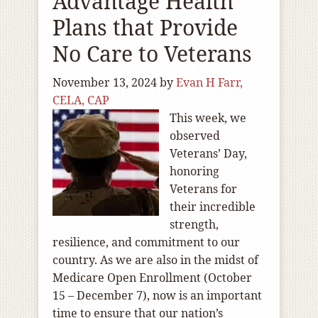
Advantage Health
Plans that Provide
No Care to Veterans
November 13, 2024
by
Evan H Farr,
CELA, CAP
This week, we
observed
Veterans’ Day,
honoring
Veterans for
their incredible
strength,
resilience, and commitment to our
country. As we are also in the midst of
Medicare Open Enrollment (October
15 – December 7), now is an important
time to ensure that our nation’s