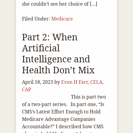
she couldn’t see her choice of […]
Filed Under:
Medicare
Part 2: When
Artificial
Intelligence and
Health Don’t Mix
April 18, 2023
by
Evan H Farr, CELA,
CAP
This is part two
of a two-part series. In part one, “Is
CMS’s Latest Effort Enough to Hold
Medicare Advantage Companies
Accountable?” I described how CMS