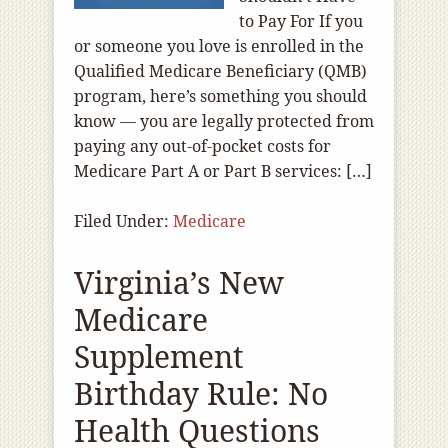
to Pay For If you
or someone you love is enrolled in the
Qualified Medicare Beneficiary (QMB)
program, here’s something you should
know — you are legally protected from
paying any out-of‑pocket costs for
Medicare Part A or Part B services: […]
Filed Under:
Medicare
Virginia’s New
Medicare
Supplement
Birthday Rule: No
Health Questions