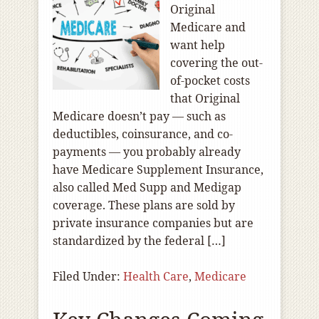
Original
Medicare and
want help
covering the out-
of-pocket costs
that Original
Medicare doesn’t pay — such as
deductibles, coinsurance, and co-
payments — you probably already
have Medicare Supplement Insurance,
also called Med Supp and Medigap
coverage. These plans are sold by
private insurance companies but are
standardized by the federal […]
Filed Under:
Health Care
,
Medicare