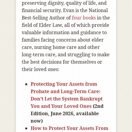
preserving dignity, quality of life, and
financial security. Evan is the National
Best-Selling Author of
four books
in the
field of Elder Law, all of which provide
valuable information and guidance to
families facing concerns about elder
care, nursing home care and other
long-term care, and struggling to make
the best decisions for themselves or
their loved ones:
Protecting Your Assets from
Probate and Long-Term Care:
Don’t Let the System Bankrupt
You and Your Loved Ones
(2nd
Edition, June 2026, available
now)
How to Protect Your Assets From