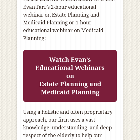
Evan Farr’s 2-hour educational
webinar on Estate Planning and
Medicaid Planning or 1-hour
educational webinar on Medicaid
Planning:
Watch Evan’s
Educational Webinars
on
Estate Planning and
Medicaid Planning
Using a holistic and often proprietary
approach, our firm uses a vast
knowledge, understanding, and deep
respect of the elderly to help our