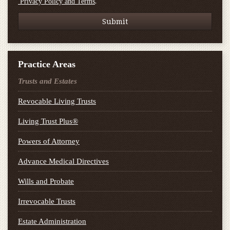
.
Privacy Policy and Terms
Practice Areas
Trusts and Estates
Revocable Living Trusts
Living Trust Plus®
Powers of Attorney
Advance Medical Directives
Wills and Probate
Irrevocable Trusts
Estate Administration