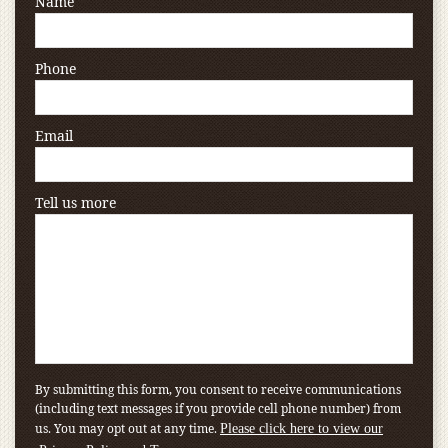
Name
Phone
Email
Tell us more
By submitting this form, you consent to receive communications
(including text messages if you provide cell phone number) from
us. You may opt out at any time.
Please click here to view our