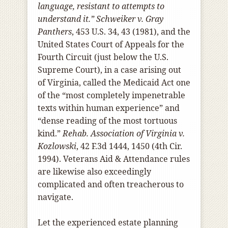
language, resistant to attempts to
understand it.”
Schweiker v. Gray
Panthers
, 453 U.S. 34, 43 (1981), and the
United States Court of Appeals for the
Fourth Circuit (just below the U.S.
Supreme Court), in a case arising out
of Virginia, called the Medicaid Act one
of the “most completely impenetrable
texts within human experience” and
“dense reading of the most tortuous
kind.”
Rehab. Association of Virginia v.
Kozlowski
, 42 F.3d 1444, 1450 (4th Cir.
1994). Veterans Aid & Attendance rules
are likewise also exceedingly
complicated and often treacherous to
navigate.
Let the experienced estate planning