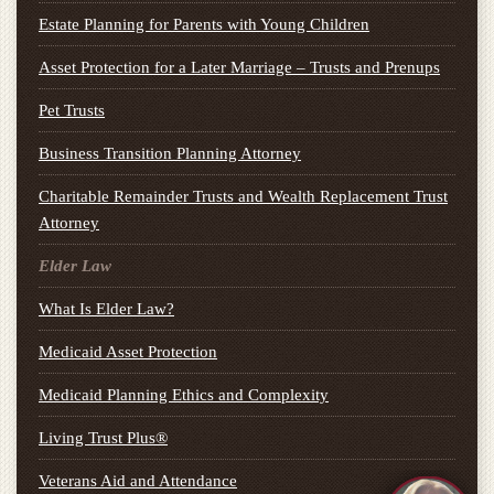
Estate Planning for Parents with Young Children
Asset Protection for a Later Marriage – Trusts and Prenups
Pet Trusts
Business Transition Planning Attorney
Charitable Remainder Trusts and Wealth Replacement Trust
Attorney
Elder Law
What Is Elder Law?
Medicaid Asset Protection
Medicaid Planning Ethics and Complexity
Living Trust Plus®
Veterans Aid and Attendance