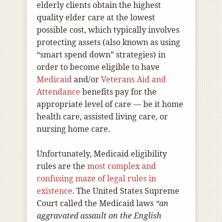
elderly clients obtain the highest
quality elder care at the lowest
possible cost, which typically involves
protecting assets (also known as using
“smart spend down” strategies) in
order to become eligible to have
Medicaid
and/or
Veterans Aid and
Attendance
benefits pay for the
appropriate level of care — be it home
health care, assisted living care, or
nursing home care.
Unfortunately, Medicaid eligibility
rules are the
most complex and
confusing maze of legal rules in
existence
. The United States Supreme
Court called the Medicaid laws
“an
aggravated assault on the English