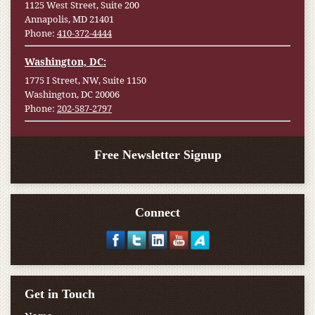
1125 West Street, Suite 200
Annapolis, MD 21401
Phone:
410-372-4444
Washington, DC:
1775 I Street, NW, Suite 1150
Washington, DC 20006
Phone:
202-587-2797
Free Newsletter Signup
Connect
Get in Touch