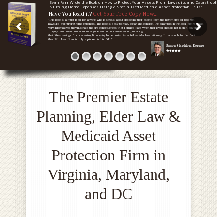
Evan Farr Wrote the Book on How to Protect Your Assets From Lawsuits and Catastroph
Nursing Home Expenses Using a Specialized Medicaid Asset Protection Trust.
Have You Read it?
Get Your Free Copy Now...
"This book is a must-read for anyone who is serious about protecting their assets from the nightmares of probate,
lawsuits and nursing home expenses. The book is easy to read, clear and concise. The examples in the book are real and
very informative; they illustrate the dire consequences that families face when their loved ones do not plan in advance.
I highly recommend this book to anyone who is concerned about protecting
their life's savings from catastrophic nursing home costs. As a fellow elder law attorney, I can vouch for the fact
that Mr. Evan Farr is truly a pioneer in this field."
Simon Stapleton, Esquire
The Premier Estate
Planning, Elder Law &
Medicaid Asset
Protection Firm in
Virginia, Maryland,
and DC