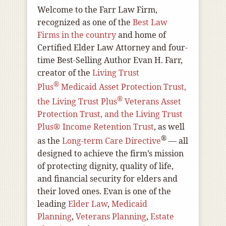
Welcome to the Farr Law Firm,
recognized as one of the
Best Law
Firms in the country
and home of
Certified Elder Law Attorney and four-
time Best-Selling Author Evan H. Farr,
creator of the
Living Trust
®
Plus
Medicaid Asset Protection Trust,
®
the Living Trust Plus
Veterans Asset
Protection Trust, and the Living Trust
Plus® Income Retention Trust
, as well
®
as the
Long-term Care Directive
— all
designed to achieve the firm’s mission
of protecting dignity, quality of life,
and financial security for elders and
their loved ones. Evan is one of the
leading
Elder Law
,
Medicaid
Planning
,
Veterans Planning
,
Estate