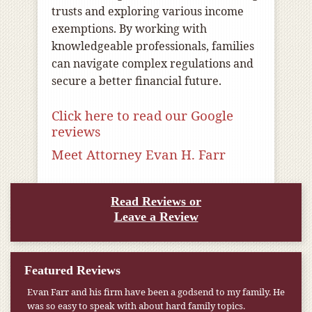
trusts and exploring various income
exemptions. By working with
knowledgeable professionals, families
can navigate complex regulations and
secure a better financial future.
Click here to read our Google
reviews
Meet Attorney Evan H. Farr
Read Reviews or
Leave a Review
Featured Reviews
Evan Farr and his firm have been a godsend to my family. He
My pension was not enough to cover my wife’s nursing
was so easy to speak with about hard family topics.
home expenses. If it weren’t for the Medicaid [that the Farr