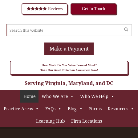
Reviews
Get In Touch
Make a Payment
How Much Do You Value Peace of Mind?
Take Our Asset Protection Assessment Now!
Serving Virginia, Maryland, and DC
Home
Who We Are
Who We Help
Practice Areas
FAQs
Blog
Forms
Resources
Learning Hub
Firm Locations