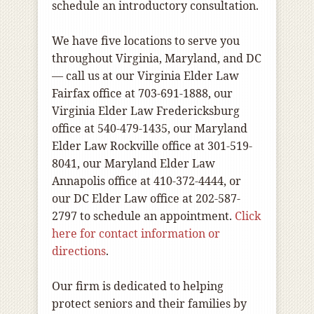
schedule an introductory consultation.
We have five locations to serve you
throughout Virginia, Maryland, and DC
— call us at our Virginia Elder Law
Fairfax office at 703-691-1888, our
Virginia Elder Law Fredericksburg
office at 540-479-1435, our Maryland
Elder Law Rockville office at 301-519-
8041, our Maryland Elder Law
Annapolis office at 410-372-4444, or
our DC Elder Law office at 202-587-
2797 to schedule an appointment.
Click
here for contact information or
directions
.
Our firm is dedicated to helping
protect seniors and their families by