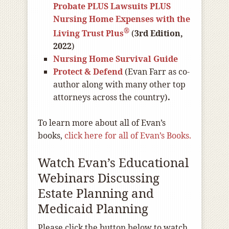
Probate PLUS Lawsuits PLUS
Nursing Home Expenses with the
®
Living Trust Plus
(
3rd Edition,
2022
)
Nursing Home Survival Guide
Protect & Defend
(Evan Farr as co-
author along with many other top
attorneys across the country)
.
To learn more about all of Evan’s
books,
click here for all of Evan’s Books.
Watch Evan’s Educational
Webinars Discussing
Estate Planning and
Medicaid Planning
Please click the button below to watch