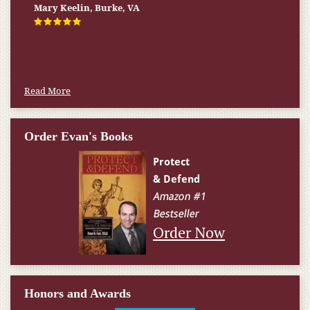
Firm helped me qualify for] I don’t know what would have
Mary Keelin, Burke, VA
happened.
W.T., Springfield, VA
Read More
Order Evan's Books
Order Now
Honors and Awards