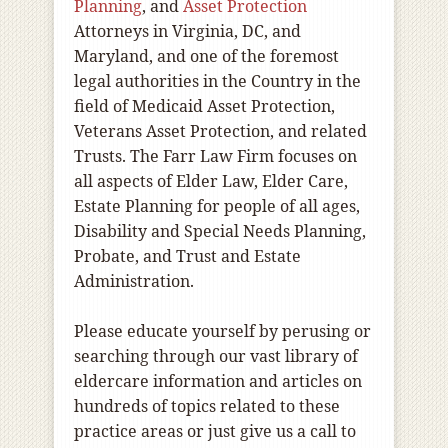
Planning
, and
Asset Protection
Attorneys in Virginia, DC, and
Maryland, and one of the foremost
legal authorities in the Country in the
field of Medicaid Asset Protection,
Veterans Asset Protection, and related
Trusts. The Farr Law Firm focuses on
all aspects of Elder Law, Elder Care,
Estate Planning for people of all ages,
Disability and Special Needs Planning,
Probate, and Trust and Estate
Administration.
Please educate yourself by perusing or
searching through our vast library of
eldercare information and articles on
hundreds of topics related to these
practice areas or just give us a call to