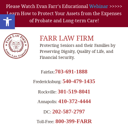
Please Watch Evan Farr's Educational
Webinar
>>>>>
Learn How to Protect Your Assets from the Expenses
Open toolbar
of Probate and Long-term Care!
FARR LAW FIRM
Protecting Seniors and their Families by
Preserving Dignity, Quality of Life, and
Financial Security.
703-691-1888
Fairfax:
540-479-1435
Fredericksburg:
301-519-8041
Rockville:
410-372-4444
Annapolis:
202-587-2797
DC:
800-399-FARR
Toll-Free: