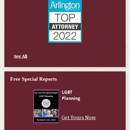
See All
Free Special Reports
Get Yours Now