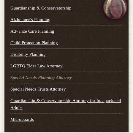
Guardianship & Conservatorship
Alzheimer’s Planning
Advance Care Planning
Child Protection Planning
Disability Planning
LGBTQ Elder Law Attorney
Special Needs Planning Attorney
Special Needs Trusts Attorney
Guardianship & Conservatorship Attorney for Incapacitated
Adults
Microboards