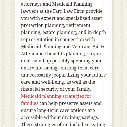
attorneys and Medicaid Planning
lawyers at the Farr Law Firm provide
you with expert and specialized asset
protection planning, retirement
planning, estate planning, and in-depth
representation in connection with
Medicaid Planning and Veterans Aid &
Attendance benefits planning, so you
don’t wind up possibly spending your
entire life savings on long-term care,
unnecessarily jeopardizing your future
care and well-being, as well as the
financial security of your family.
Medicaid planning strategies for
families
can help preserve assets and
ensure long-term care options are
accessible without draining savings.
These strategies often include creating