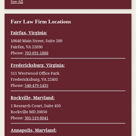
See All
Farr Law Firm Locations
Fairfax, Virginia:
10640 Main Street, Suite 200
Fairfax, VA 22030
Phone:
703-691-1888
Fredericksburg, Virginia:
511 Westwood Office Park
Fredericksburg, VA 22401
Phone:
540-479-1435
Rockville, Maryland:
1 Research Court, Suite 450
Rockville MD 20850
Phone:
301-519-8041
Annapolis, Maryland: